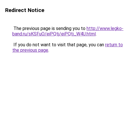
Redirect Notice
The previous page is sending you to
http://www.legko-
band.ru/sKSFuO/eiPQtj/eiPQtj_W4U.html
.
If you do not want to visit that page, you can
return to
the previous page
.