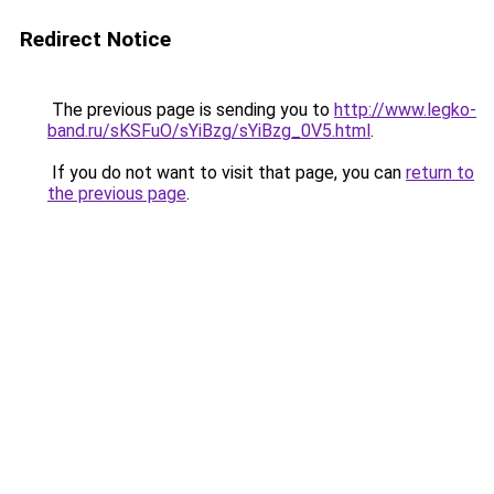
Redirect Notice
The previous page is sending you to
http://www.legko-
band.ru/sKSFuO/sYiBzg/sYiBzg_0V5.html
.
If you do not want to visit that page, you can
return to
the previous page
.