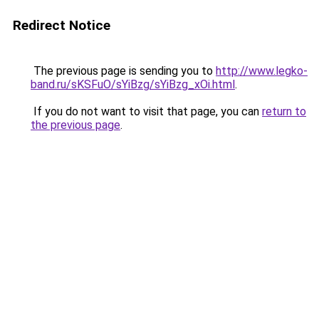
Redirect Notice
The previous page is sending you to
http://www.legko-
band.ru/sKSFuO/sYiBzg/sYiBzg_xOi.html
.
If you do not want to visit that page, you can
return to
the previous page
.