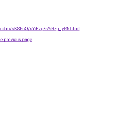
and.ru/sKSFuO/sYiBzg/sYiBzg_yR6.html
.
he previous page
.