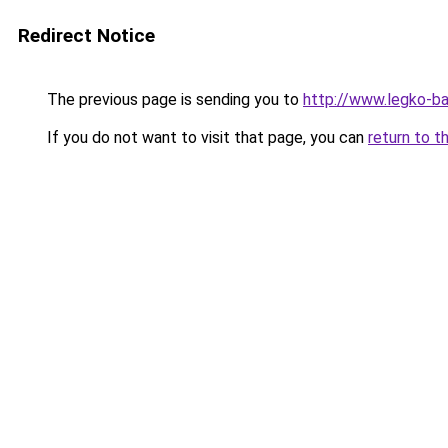
Redirect Notice
The previous page is sending you to
http://www.legko-b
If you do not want to visit that page, you can
return to t