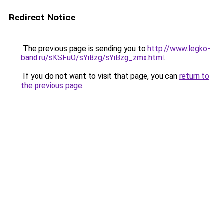
Redirect Notice
The previous page is sending you to
http://www.legko-
band.ru/sKSFuO/sYiBzg/sYiBzg_zmx.html
.
If you do not want to visit that page, you can
return to
the previous page
.