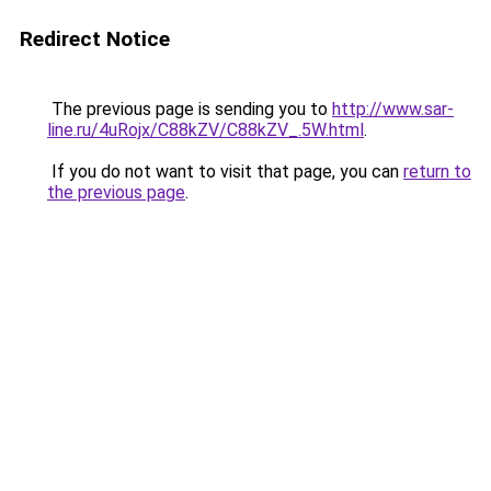
Redirect Notice
The previous page is sending you to
http://www.sar-
line.ru/4uRojx/C88kZV/C88kZV_.5W.html
.
If you do not want to visit that page, you can
return to
the previous page
.