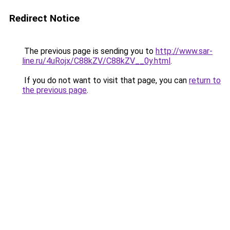
Redirect Notice
The previous page is sending you to
http://www.sar-
line.ru/4uRojx/C88kZV/C88kZV__0y.html
.
If you do not want to visit that page, you can
return to
the previous page
.