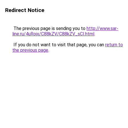
Redirect Notice
The previous page is sending you to
http://www.sar-
line.ru/4uRojx/C88kZV/C88kZV_sCI.html
.
If you do not want to visit that page, you can
return to
the previous page
.