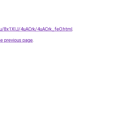
.ru/8x1XIJ/4uACrk/4uACrk_feO.html
.
he previous page
.