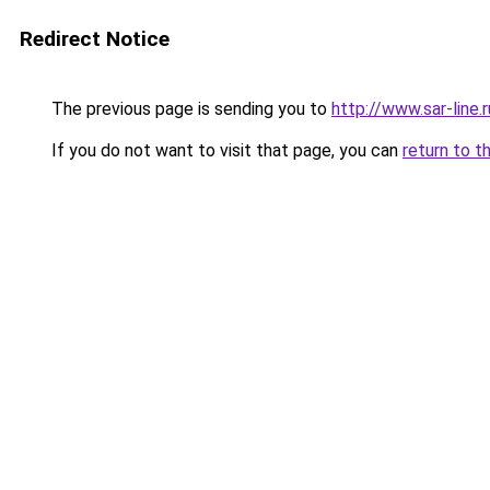
Redirect Notice
The previous page is sending you to
http://www.sar-line
If you do not want to visit that page, you can
return to t