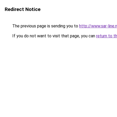
Redirect Notice
The previous page is sending you to
http://www.sar-lin
If you do not want to visit that page, you can
return to t