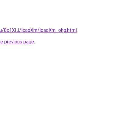
e.ru/8x1XIJ/lcaoXm/lcaoXm_ohg.html
.
he previous page
.