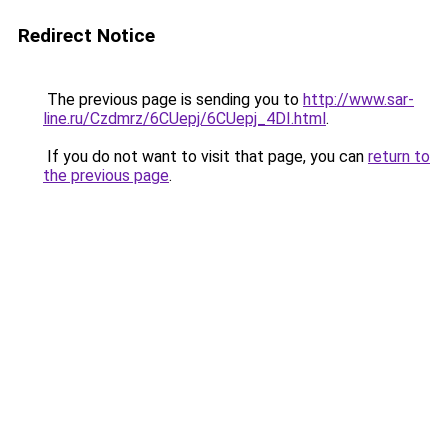
Redirect Notice
The previous page is sending you to
http://www.sar-
line.ru/Czdmrz/6CUepj/6CUepj_4DI.html
.
If you do not want to visit that page, you can
return to
the previous page
.