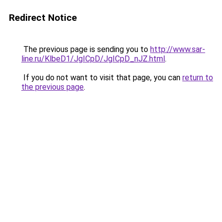
Redirect Notice
The previous page is sending you to
http://www.sar-
line.ru/KlbeD1/JgICpD/JgICpD_nJZ.html
.
If you do not want to visit that page, you can
return to
the previous page
.