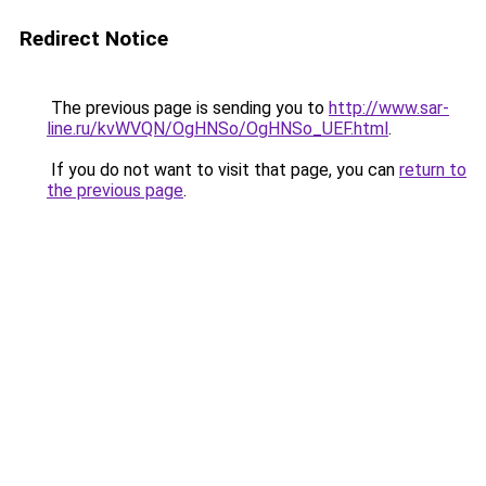
Redirect Notice
The previous page is sending you to
http://www.sar-
line.ru/kvWVQN/OgHNSo/OgHNSo_UEF.html
.
If you do not want to visit that page, you can
return to
the previous page
.