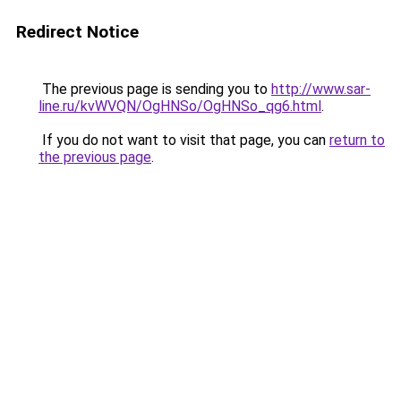
Redirect Notice
The previous page is sending you to
http://www.sar-
line.ru/kvWVQN/OgHNSo/OgHNSo_qg6.html
.
If you do not want to visit that page, you can
return to
the previous page
.