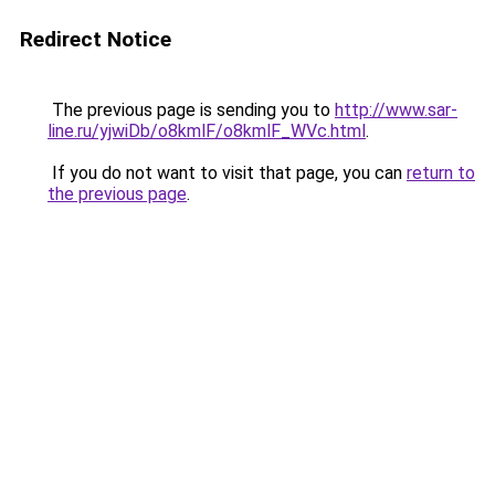
Redirect Notice
The previous page is sending you to
http://www.sar-
line.ru/yjwiDb/o8kmlF/o8kmlF_WVc.html
.
If you do not want to visit that page, you can
return to
the previous page
.