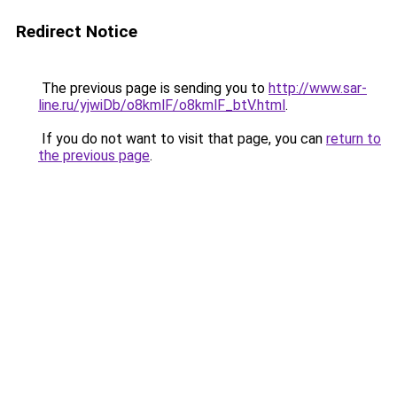
Redirect Notice
The previous page is sending you to
http://www.sar-
line.ru/yjwiDb/o8kmlF/o8kmlF_btV.html
.
If you do not want to visit that page, you can
return to
the previous page
.