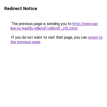
Redirect Notice
The previous page is sending you to
http://www.sar-
line.ru/yjwiDb/o8kmlF/o8kmlF_z9L.html
.
If you do not want to visit that page, you can
return to
the previous page
.