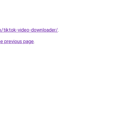
io/tiktok-video-downloader/
.
he previous page
.