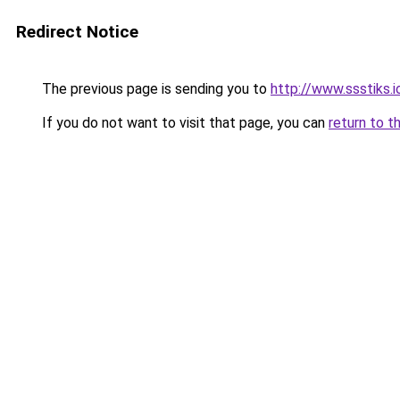
Redirect Notice
The previous page is sending you to
http://www.ssstiks.
If you do not want to visit that page, you can
return to t