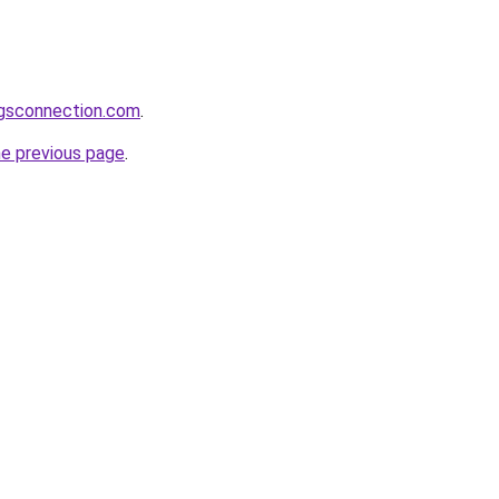
ngsconnection.com
.
he previous page
.