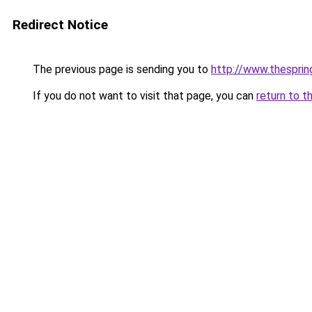
Redirect Notice
The previous page is sending you to
http://www.thespri
If you do not want to visit that page, you can
return to t