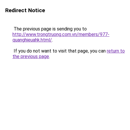
Redirect Notice
The previous page is sending you to
http://www.trongtruong.com.vn/members/977-
quanghieuahk.html/
.
If you do not want to visit that page, you can
return to
the previous page
.