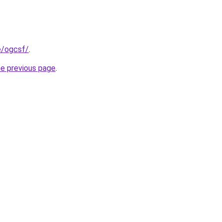
e/ogcsf/
.
he previous page
.