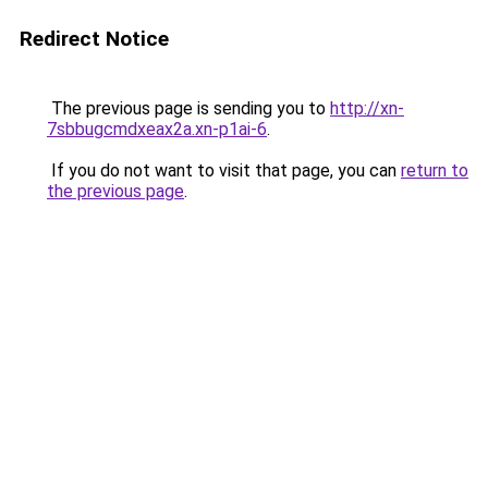
Redirect Notice
The previous page is sending you to
http://xn-
7sbbugcmdxeax2a.xn-p1ai-6
.
If you do not want to visit that page, you can
return to
the previous page
.