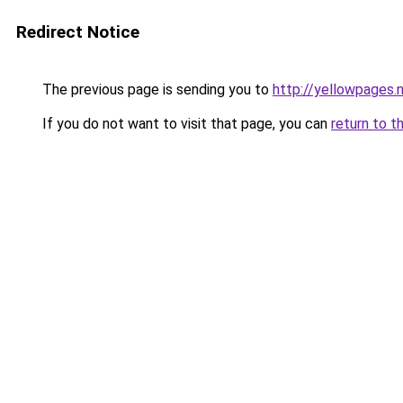
Redirect Notice
The previous page is sending you to
http://yellowpages.
If you do not want to visit that page, you can
return to t