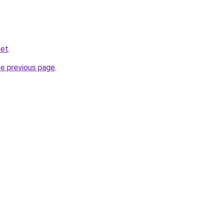
net
.
he previous page
.