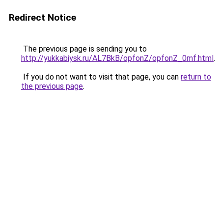
Redirect Notice
The previous page is sending you to
http://yukkabiysk.ru/AL7BkB/opfonZ/opfonZ_0mf.html
.
If you do not want to visit that page, you can
return to
the previous page
.