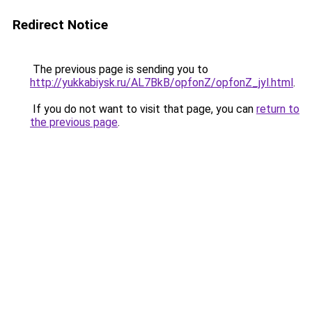
Redirect Notice
The previous page is sending you to
http://yukkabiysk.ru/AL7BkB/opfonZ/opfonZ_jyl.html
.
If you do not want to visit that page, you can
return to
the previous page
.