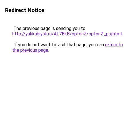
Redirect Notice
The previous page is sending you to
http://yukkabiysk.ru/AL7BkB/opfonZ/opfonZ_psj.html
.
If you do not want to visit that page, you can
return to
the previous page
.