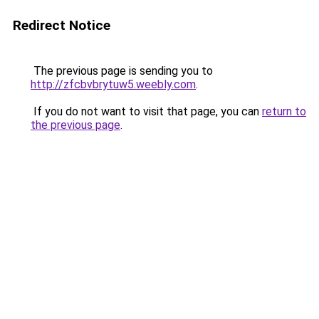
Redirect Notice
The previous page is sending you to
http://zfcbvbrytuw5.weebly.com
.
If you do not want to visit that page, you can
return to
the previous page
.