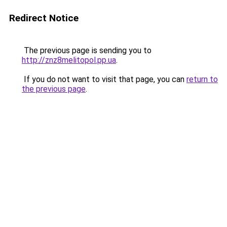
Redirect Notice
The previous page is sending you to
http://znz8melitopol.pp.ua
.
If you do not want to visit that page, you can
return to
the previous page
.