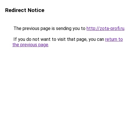
Redirect Notice
The previous page is sending you to
http://zota-profi.ru
.
If you do not want to visit that page, you can
return to
the previous page
.