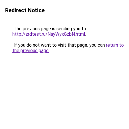
Redirect Notice
The previous page is sending you to
http://zrdtest.ru/NayWyxGzbN.html
.
If you do not want to visit that page, you can
return to
the previous page
.