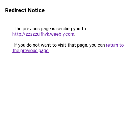
Redirect Notice
The previous page is sending you to
http://zzzzzuifhvk.weebly.com
.
If you do not want to visit that page, you can
return to
the previous page
.