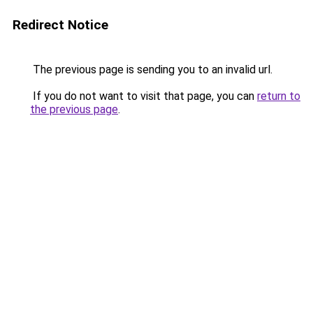
Redirect Notice
The previous page is sending you to an invalid url.
If you do not want to visit that page, you can
return to
the previous page
.