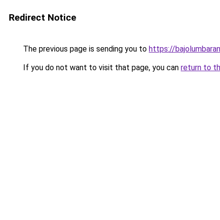
Redirect Notice
The previous page is sending you to
https://bajolumbara
If you do not want to visit that page, you can
return to t