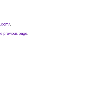
n.com/
.
he previous page
.