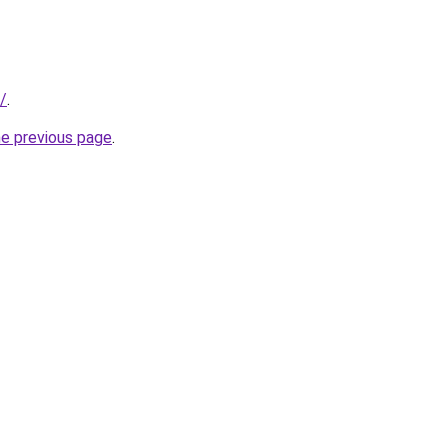
c/
.
he previous page
.