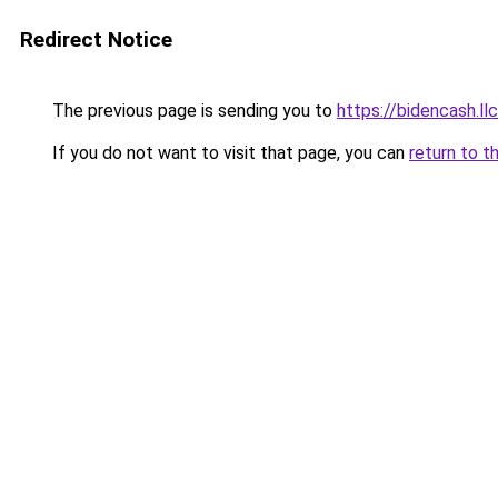
Redirect Notice
The previous page is sending you to
https://bidencash.ll
If you do not want to visit that page, you can
return to t