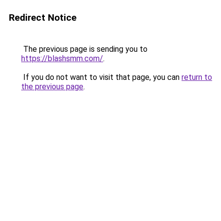
Redirect Notice
The previous page is sending you to
https://blashsmm.com/
.
If you do not want to visit that page, you can
return to
the previous page
.