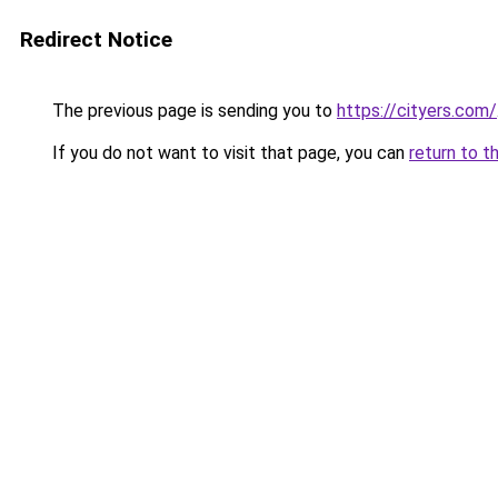
Redirect Notice
The previous page is sending you to
https://cityers.com/
If you do not want to visit that page, you can
return to t