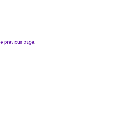
.
he previous page
.