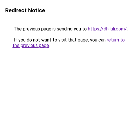
Redirect Notice
The previous page is sending you to
https://dhilali.com/
.
If you do not want to visit that page, you can
return to
the previous page
.