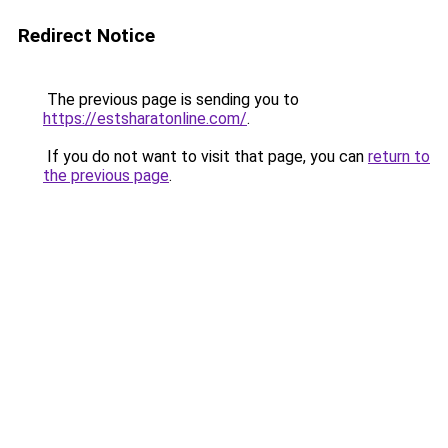
Redirect Notice
The previous page is sending you to
https://estsharatonline.com/
.
If you do not want to visit that page, you can
return to
the previous page
.