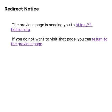
Redirect Notice
The previous page is sending you to
https://f-
fashion.org
.
If you do not want to visit that page, you can
return to
the previous page
.