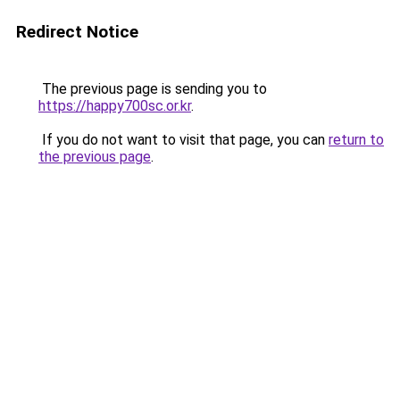
Redirect Notice
The previous page is sending you to
https://happy700sc.or.kr
.
If you do not want to visit that page, you can
return to
the previous page
.