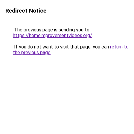
Redirect Notice
The previous page is sending you to
https://homeimprovementvideos.org/
.
If you do not want to visit that page, you can
return to
the previous page
.