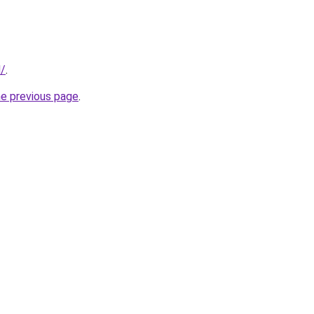
d/
.
he previous page
.