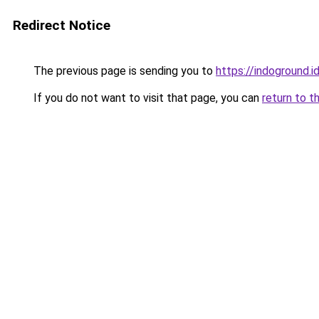
Redirect Notice
The previous page is sending you to
https://indoground.i
If you do not want to visit that page, you can
return to t