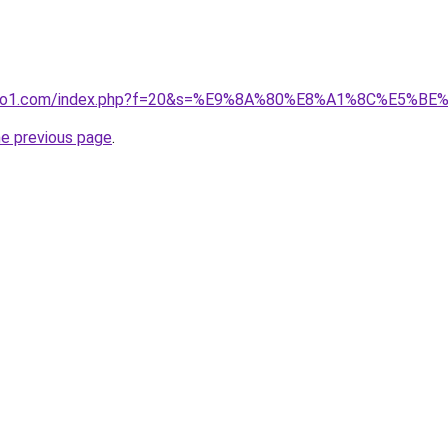
.ivano1.com/index.php?f=20&s=%E9%8A%80%E8%A1%8C%E5%B
he previous page
.