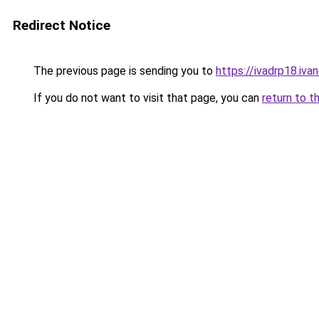
Redirect Notice
The previous page is sending you to
https://ivadrp18
If you do not want to visit that page, you can
return to t