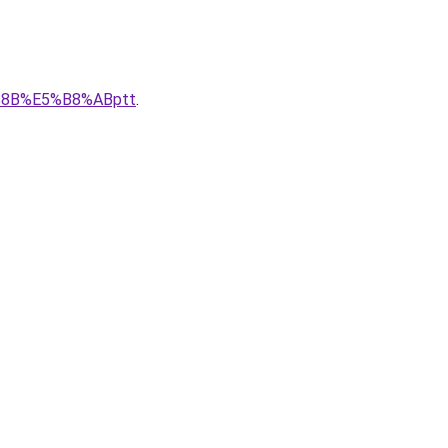
E%8B%E5%B8%ABptt
.