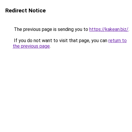
Redirect Notice
The previous page is sending you to
https://kakean.biz/
.
If you do not want to visit that page, you can
return to
the previous page
.