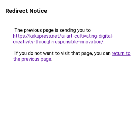
Redirect Notice
The previous page is sending you to
https://kakupress.net/ai-art-cultivating-digital-
creativity-through-responsible-innovation/
.
If you do not want to visit that page, you can
return to
the previous page
.