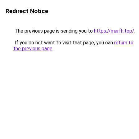
Redirect Notice
The previous page is sending you to
https://marfh.top/
.
If you do not want to visit that page, you can
return to
the previous page
.