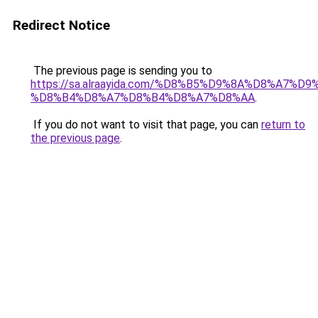
Redirect Notice
The previous page is sending you to
https://sa.alraayida.com/%D8%B5%D9%8A%D8%A7%D
%D8%B4%D8%A7%D8%B4%D8%A7%D8%AA
.
If you do not want to visit that page, you can
return to
the previous page
.