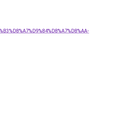
%D8%B3%D8%A7%D9%84%D8%A7%D8%AA-