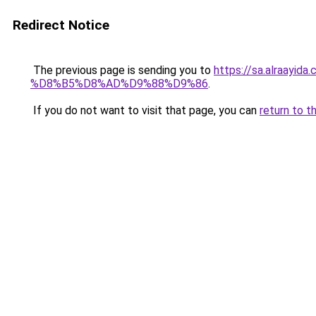
Redirect Notice
The previous page is sending you to
https://sa.alra
%D8%B5%D8%AD%D9%88%D9%86
.
If you do not want to visit that page, you can
return to t