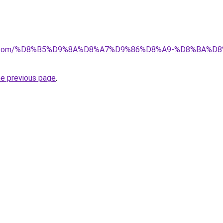
ayida.com/%D8%B5%D9%8A%D8%A7%D9%86%D8%A9-%D8%BA
he previous page
.