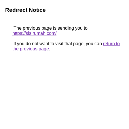
Redirect Notice
The previous page is sending you to
https://sisirumah.com/
.
If you do not want to visit that page, you can
return to
the previous page
.