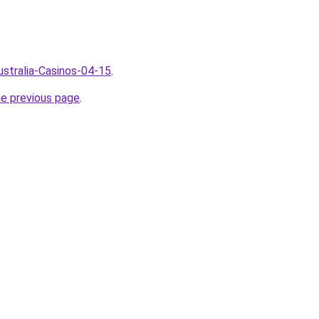
ustralia-Casinos-04-15
.
he previous page
.