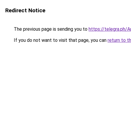
Redirect Notice
The previous page is sending you to
https://telegra.ph/A
If you do not want to visit that page, you can
return to t